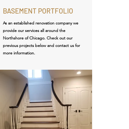
BASEMENT PORTFOLIO
As an established renovation
company we
provide our services all around the
Northshore of Chicago. Check out our
previous projects below and contact us for
more information.