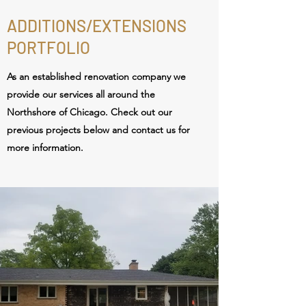
ADDITIONS/EXTENSIONS
PORTFOLIO
As an established renovation
company we
provide our services all around the
Northshore of Chicago. Check out our
previous projects below and contact us for
more information.